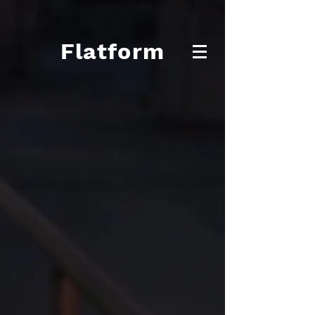
Flatform