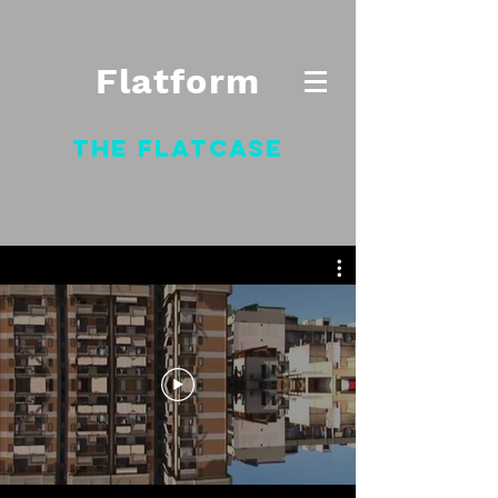
Flatform
The Flatcase