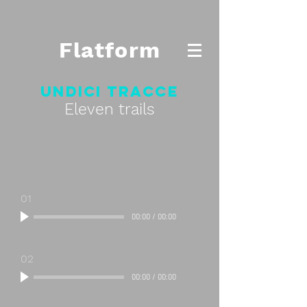
Flatform
Undici tracce
Eleven trails
01
00:00
/
00:00
02
00:00
/
00:00